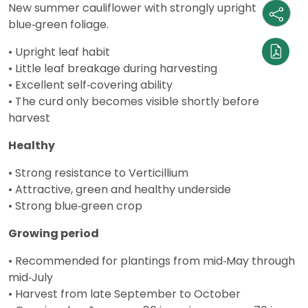
New summer cauliflower with strongly upright
blue‑green foliage.
• Upright leaf habit
• Little leaf breakage during harvesting
• Excellent self‑covering ability
• The curd only becomes visible shortly before
harvest
Healthy
• Strong resistance to Verticillium
• Attractive, green and healthy underside
• Strong blue‑green crop
Growing period
• Recommended for plantings from mid‑May through
mid‑July
• Harvest from late September to October