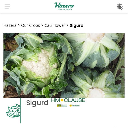
Skip
to
content
Hazera
>
Our Crops
>
Cauliflower
>
Sigurd
Sigurd