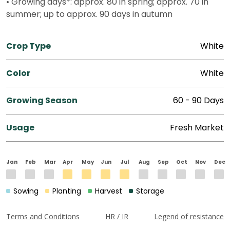
• Growing days*: approx. 80 in spring; approx. 70 in
summer; up to approx. 90 days in autumn
Crop Type
White
Color
White
Growing Season
60 - 90 Days
Usage
Fresh Market
Jan
Feb
Mar
Apr
May
Jun
Jul
Aug
Sep
Oct
Nov
Dec
Sowing
Planting
Harvest
Storage
Terms and Conditions
HR / IR
Legend of resistance