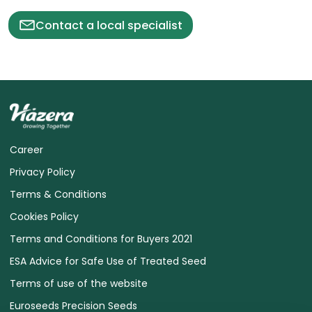
Contact a local specialist
Career
Privacy Policy
Terms & Conditions
Cookies Policy
Terms and Conditions for Buyers 2021
ESA Advice for Safe Use of Treated Seed
Terms of use of the website
Euroseeds Precision Seeds