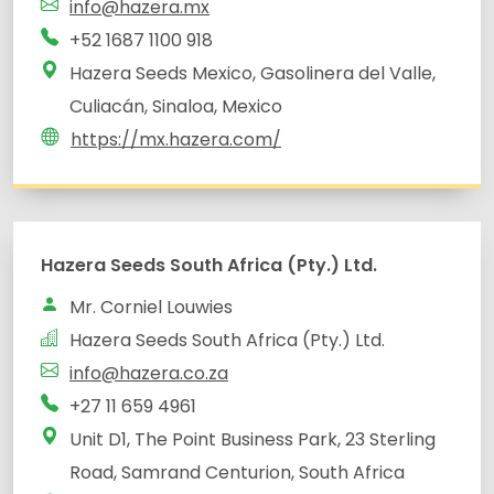
info@hazera.mx
+52 1687 1100 918
Hazera Seeds Mexico, Gasolinera del Valle,
Culiacán, Sinaloa, Mexico
https://mx.hazera.com/
Unit D1, The Point Business Park, 23 Sterling
Road, Samrand Centurion, South Africa