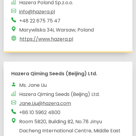
Hazera Poland Sp.z.o.o.
info@hazera.pl
+48 22 675 75 47
Marywilska 34i, Warsaw, Poland
https://www.hazera.pl
Hazera Qiming Seeds (Beijing) Ltd.
Ms. Jane Liu
Hazera Qiming Seeds (Beijing) Ltd.
Jane.Liu@hazera.com
+86 10 5962 4800
Room 5B20, Building B2, No.78 Jinyu
Dacheng International Centre, Middle East