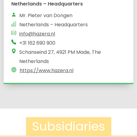
Netherlands – Headquarters
Mr. Pieter van Dongen
Netherlands – Headquarters
info@hazera.nl
+31 162 690 900
Schanseind 27, 4921 PM Made, The
Netherlands
https://www.hazera.nl
Subsidiaries