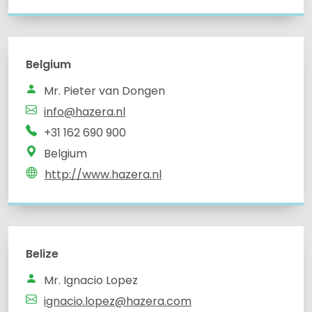
Belgium
info@hazera.nl
Belgium
http://www.hazera.nl
Belize
Mr. Ignacio Lopez
ignacio.lopez@hazera.com