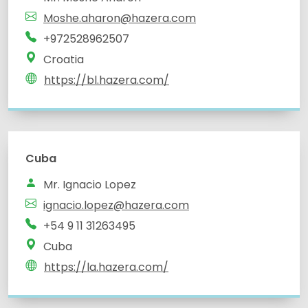
Moshe.aharon@hazera.com
+972528962507
Croatia
https://bl.hazera.com/
Cuba
Mr. Ignacio Lopez
ignacio.lopez@hazera.com
+54 9 11 31263495
Cuba
https://la.hazera.com/