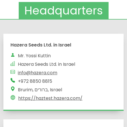
Headquarters
Hazera Seeds Ltd. in Israel
Mr. Yossi Kuttin
Hazera Seeds Ltd. in Israel
info@hazera.com
+972 8850 8815
Brurim, ברורים, Israel
https://haztest.hazera.com/