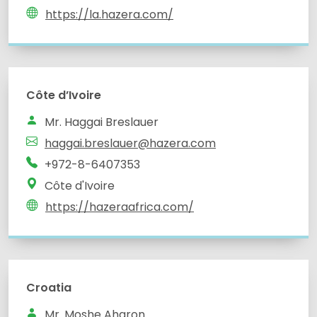
https://la.hazera.com/
Côte d’Ivoire
Mr. Haggai Breslauer
haggai.breslauer@hazera.com
+972-8-6407353
Côte d'Ivoire
https://hazeraafrica.com/
Croatia
Mr. Moshe Aharon