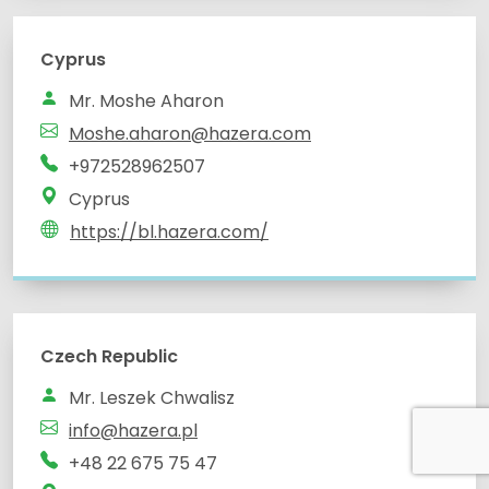
Cyprus
Mr. Moshe Aharon
Moshe.aharon@hazera.com
+972528962507
Cyprus
https://bl.hazera.com/
Czech Republic
Mr. Leszek Chwalisz
info@hazera.pl
+48 22 675 75 47