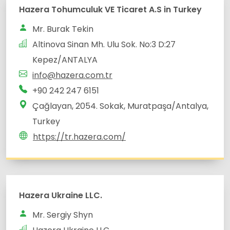
Altinova Sinan Mh. Ulu Sok. No:3 D:27
Çağlayan, 2054. Sokak, Muratpaşa/Antalya,
Turkey
https://tr.hazera.com/
Hazera Ukraine LLC.
Mr. Sergiy Shyn