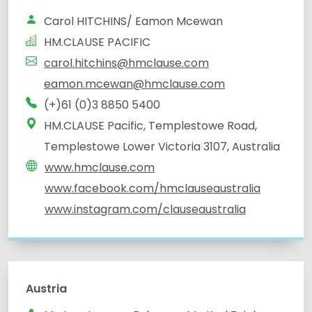
Carol HITCHINS/ Eamon Mcewan
HM.CLAUSE PACIFIC
carol.hitchins@hmclause.com
eamon.mcewan@hmclause.com
(+)61 (0)3 8850 5400
HM.CLAUSE Pacific, Templestowe Road,
Templestowe Lower Victoria 3107, Australia
www.hmclause.com
www.facebook.com/hmclauseaustralia
www.instagram.com/clauseaustralia
Austria