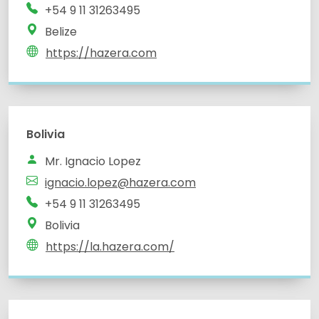
+54 9 11 31263495
Belize
https://hazera.com
Bolivia
Mr. Ignacio Lopez
ignacio.lopez@hazera.com
+54 9 11 31263495
Bolivia
https://la.hazera.com/