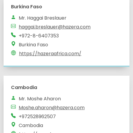
Burkina Faso
Mr. Haggai Breslauer
haggai.breslauer@hazera.com
+972-8-6407353
Burkina Faso
https://hazeraafrica.com/
Cambodia
Mr. Moshe Aharon
Moshe.aharon@hazera.com
+972528962507
Cambodia