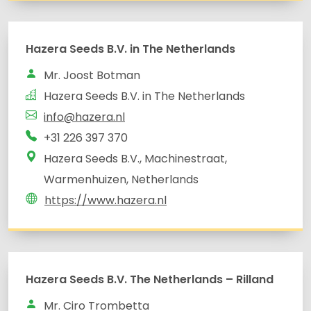
Hazera Seeds B.V. in The Netherlands
Mr. Joost Botman
Hazera Seeds B.V. in The Netherlands
info@hazera.nl
+31 226 397 370
Hazera Seeds B.V., Machinestraat,
Warmenhuizen, Netherlands
https://www.hazera.nl
Hazera Seeds B.V. The Netherlands – Rilland
Mr. Ciro Trombetta