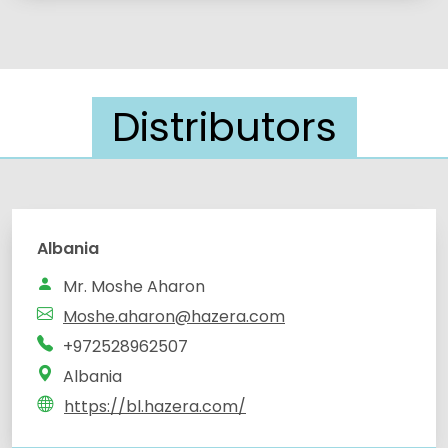
Distributors
Albania
Mr. Moshe Aharon
Moshe.aharon@hazera.com
+972528962507
Albania
https://bl.hazera.com/