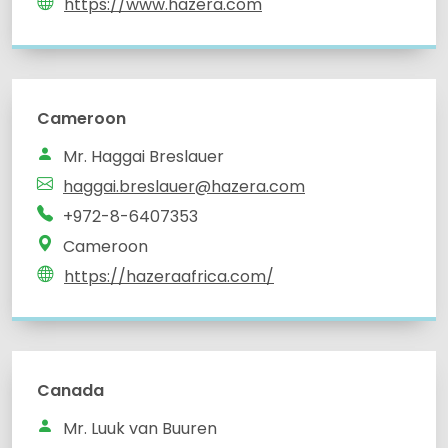
https://www.hazera.com
Cameroon
Mr. Haggai Breslauer
haggai.breslauer@hazera.com
+972-8-6407353
Cameroon
https://hazeraafrica.com/
Canada
Mr. Luuk van Buuren