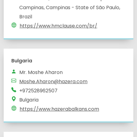
Campinas, Campinas - State of São Paulo,
Brazil
https://www.hmclause.com/br/
Bulgaria
Mr. Moshe Aharon
Moshe.Aharon@hazera.com
+972528962507
Bulgaria
https://www.hazerabalkans.com