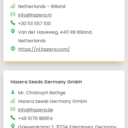
Netherlands – Rilland
info@hazera.nl
+30 113 557 100
Van der Haveweg, 4411 RB Rilland,
Netherlands
https://nl.hazera.com/
Hazera Seeds Germany GmbH
Mr. Christoph Bethge
Hazera Seeds Germany GmbH
info@hazera.de
+49 5176 989114
Griewenkamp 2, 31234 Edemissen, Germany