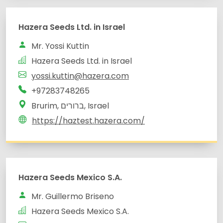
yossi.kuttin@hazera.com
Brurim, ברורים, Israel
Hazera Seeds Mexico S.A.
Mr. Guillermo Briseno
Hazera Seeds Mexico S.A.