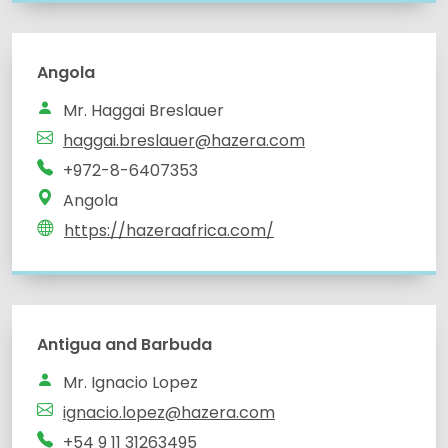
Angola
Mr. Haggai Breslauer
haggai.breslauer@hazera.com
+972-8-6407353
Angola
https://hazeraafrica.com/
Antigua and Barbuda
Mr. Ignacio Lopez
ignacio.lopez@hazera.com
+54 9 11 31263495