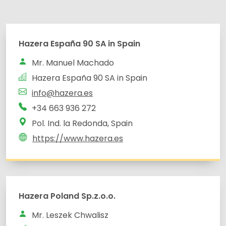
Hazera España 90 SA in Spain
Mr. Manuel Machado
Hazera España 90 SA in Spain
info@hazera.es
+34 663 936 272
Pol. Ind. la Redonda, Spain
https://www.hazera.es
Hazera Poland Sp.z.o.o.
Mr. Leszek Chwalisz