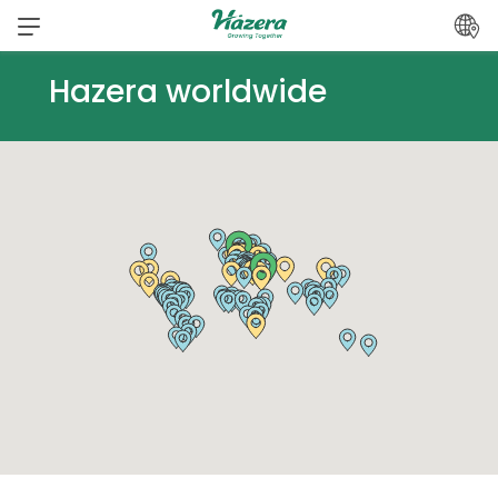
Skip
to
content
Hazera worldwide