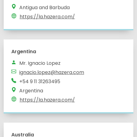
Antigua and Barbuda
https://la.hazera.com/
Argentina
Mr. Ignacio Lopez
ignacio.lopez@hazera.com
+54 9 11 31263495
Argentina
https://la.hazera.com/
Australia