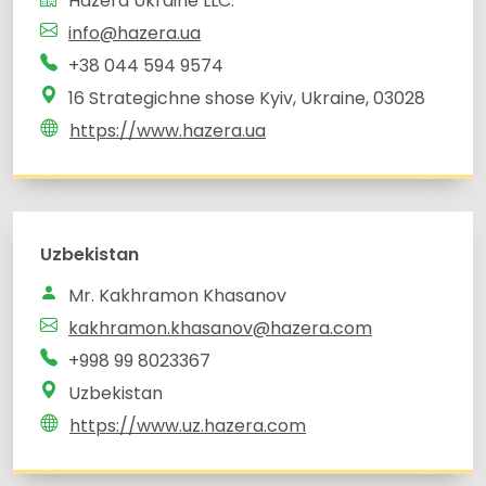
Hazera Ukraine LLC.
info@hazera.ua
+38 044 594 9574
16 Strategichne shose Kyiv, Ukraine, 03028
https://www.hazera.ua
Uzbekistan
Mr. Kakhramon Khasanov
kakhramon.khasanov@hazera.com
Uzbekistan
https://www.uz.hazera.com