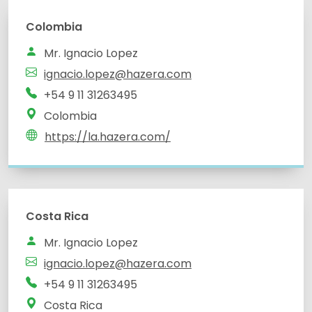
Colombia
Mr. Ignacio Lopez
ignacio.lopez@hazera.com
+54 9 11 31263495
Colombia
https://la.hazera.com/
Costa Rica
Mr. Ignacio Lopez
ignacio.lopez@hazera.com
+54 9 11 31263495
Costa Rica