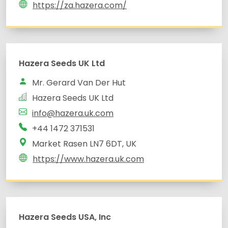
https://za.hazera.com/
Hazera Seeds UK Ltd
Mr. Gerard Van Der Hut
Hazera Seeds UK Ltd
info@hazera.uk.com
+44 1472 371531
Market Rasen LN7 6DT, UK
https://www.hazera.uk.com
Hazera Seeds USA, Inc