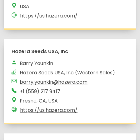
USA
https://us.hazera.com/
Hazera Seeds USA, Inc
Barry Younkin
Hazera Seeds USA, Inc (Western Sales)
barry.younkin@hazera.com
+1 (559) 217 9417
Fresno, CA, USA
https://us.hazera.com/