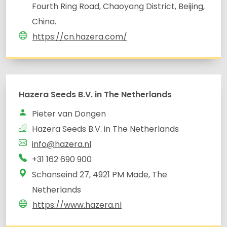
Fourth Ring Road, Chaoyang District, Beijing,
China.
https://cn.hazera.com/
Hazera Seeds B.V. in The Netherlands
Pieter van Dongen
Hazera Seeds B.V. in The Netherlands
info@hazera.nl
Schanseind 27, 4921 PM Made, The
Netherlands
https://www.hazera.nl