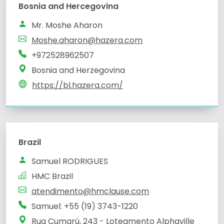
Bosnia and Hercegovina
Mr. Moshe Aharon
Moshe.aharon@hazera.com
+972528962507
Bosnia and Herzegovina
https://bl.hazera.com/
Brazil
Samuel RODRIGUES
HMC Brazil
atendimento@hmclause.com
Samuel: +55 (19) 3743-1220
Rua Cumarú, 243 - Loteamento Alphaville