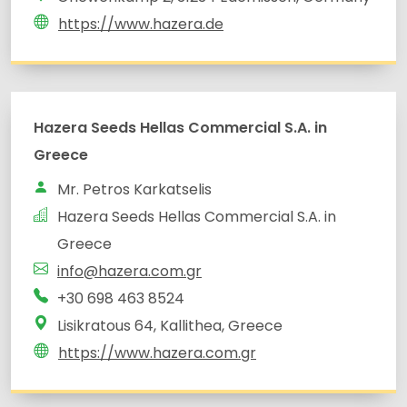
https://www.hazera.de
Hazera Seeds Hellas Commercial S.A. in
Greece
Mr. Petros Karkatselis
Hazera Seeds Hellas Commercial S.A. in
Greece
info@hazera.com.gr
+30 698 463 8524
Lisikratous 64, Kallithea, Greece
https://www.hazera.com.gr