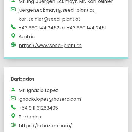
Mr. Ing. Juergen Eckmayr, Mr. Karl Zeinler
juergen.eckmayr@seed-plant.at
karl.zeinler@seed-plant.at
+43 660 144 2452 or +43 660 144 2451
Austria
https://www.seed-plant.at
Barbados
Mr. Ignacio Lopez
ignacio.lopez@hazera.com
+54 9 11 31263495
Barbados
https://la.hazera.com/