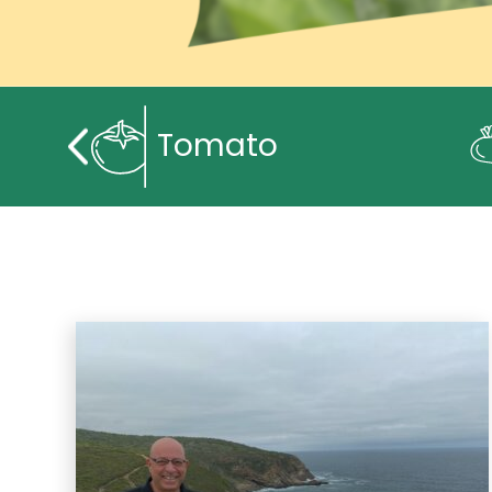
Tomato