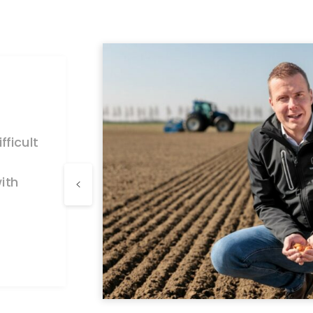
ficult
ith