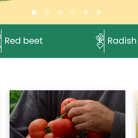
Red beet
Radish