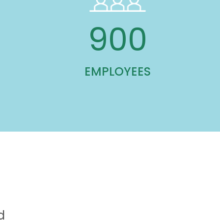
900
EMPLOYEES
d