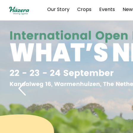
Skip
Our Story
Crops
Events
New
to
content
Previous