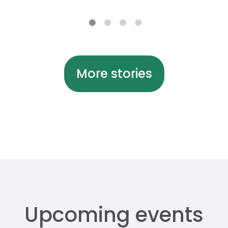
More stories
Upcoming events