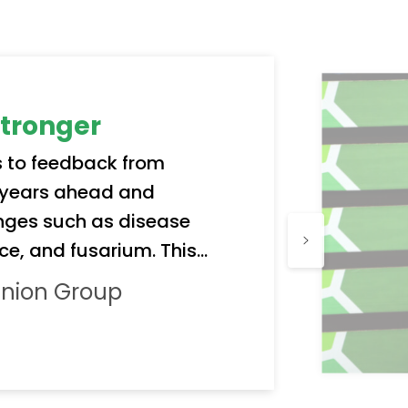
stronger
 to feedback from
k years ahead and
nges such as disease
ce, and fusarium. This
 only to offer better
Onion Group
uard quality and reliability