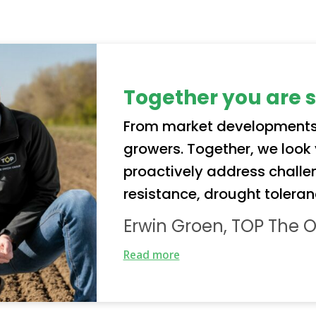
Together you are 
From market developments
growers. Together, we loo
proactively address challe
resistance, drought toleran
collaboration enables us not
Erwin Groen, TOP The 
varieties, but also to safeg
Read more
for growers.