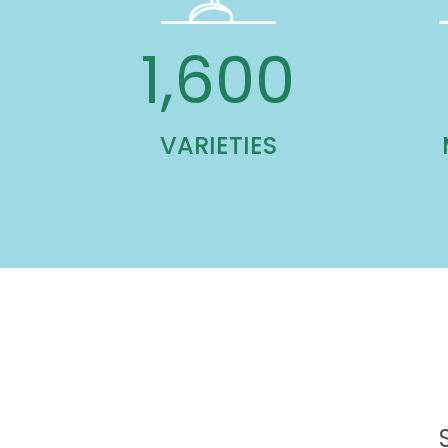
1,600
VARIETIES