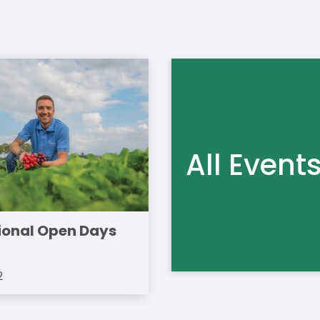
All Event
ional Open Days
2