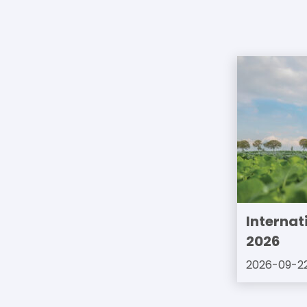
Internat
2026
2026-09-2