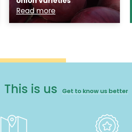
onion varieties
Read more
This is us
Get to know us better