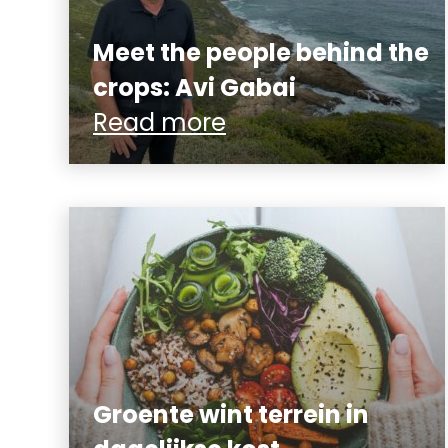
Meet the people behind the
crops: Avi Gabai
Read more
Groente wint terrein in