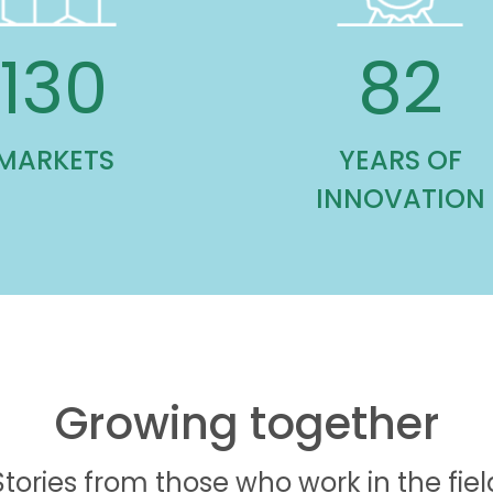
130
82
MARKETS
YEARS OF
INNOVATION
Growing together
Stories from those who work in the fiel