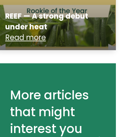
REEF — A strong debut
under heat
Read more
More articles
that might
interest you