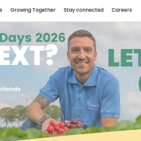
s
Growing Together
Stay connected
Careers