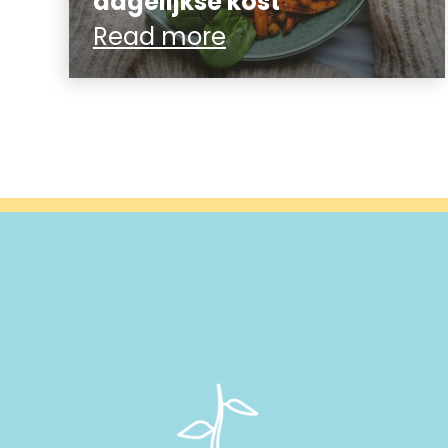
dagelijkse kost
Read more