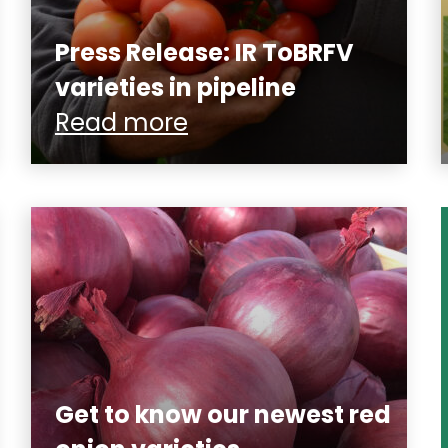
Press Release: IR ToBRFV
varieties in pipeline
Read more
Get to know our newest red