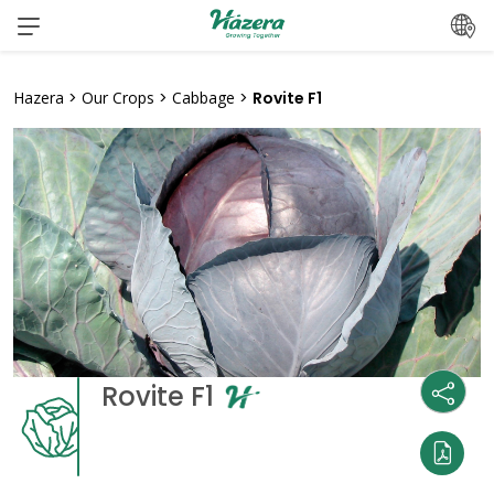
Skip
to
content
Hazera
>
Our Crops
>
Cabbage
>
Rovite F1
Rovite F1