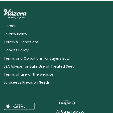
Career
Privacy Policy
Terms & Conditions
Cookies Policy
Terms and Conditions for Buyers 2021
ESA Advice for Safe Use of Treated Seed
Terms of use of the website
Euroseeds Precision Seeds
All Rights reserved