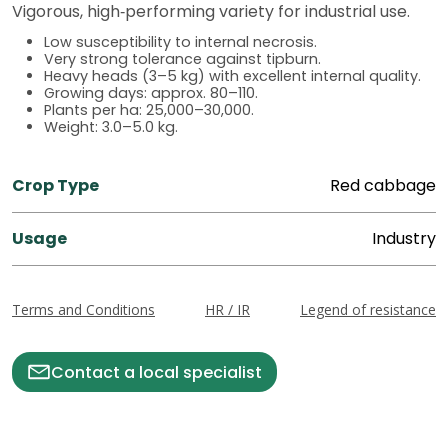
Vigorous, high‑performing variety for industrial use.
Low susceptibility to internal necrosis.
Very strong tolerance against tipburn.
Heavy heads (3–5 kg) with excellent internal quality.
Growing days: approx. 80–110.
Plants per ha: 25,000–30,000.
Weight: 3.0–5.0 kg.
Crop Type
Red cabbage
Usage
Industry
Terms and Conditions
HR / IR
Legend of resistance
Contact a local specialist